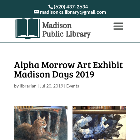
(620) 437-2634
madisonks.library@gmail.com
Alpha Morrow Art Exhibit
Madison Days 2019
by
librarian
|
Jul 20, 2019
|
Events