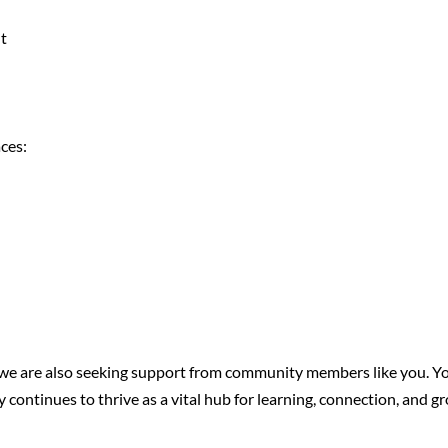
nt
aces:
ts, we are also seeking support from community members like you
 continues to thrive as a vital hub for learning, connection, and g