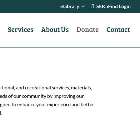
eLibrary
SEKnFind Login
Services
About Us
Donate
Contact
ional, and recreational services, materials,
 needs of our community by improving our
esigned to enhance your experience and better
l.