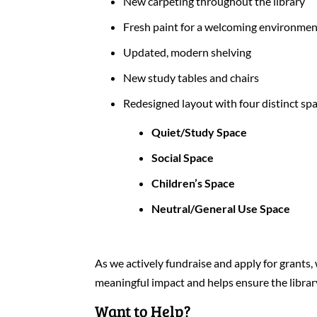
New carpeting throughout the library
Fresh paint for a welcoming environme
Updated, modern shelving
New study tables and chairs
Redesigned layout with four distinct sp
Quiet/Study Space
Social Space
Children’s Space
Neutral/General Use Space
As we actively fundraise and apply for gran
meaningful impact and helps ensure the library
Want to Help?