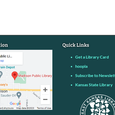
tion
Quick Links
Get a Library Card
hoopla
Subscribe to Newslet
Kansas State Library