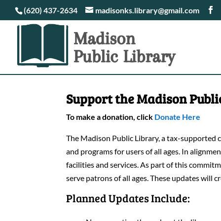
(620) 437-2634
madisonks.library@gmail.com
Support the Madison Publi
To make a donation, click
Donate Here
The Madison Public Library, a tax-supported co
and programs for users of all ages. In alignm
facilities and services. As part of this commi
serve patrons of all ages. These updates will c
Planned Updates Include: