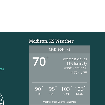
Madison, KS Weather
MADISON, KS
70
°
overcast clouds
88% humidity
wind: 15m/s SE
ter
H 70 • L 70
°
°
°
°
90
95
103
106
FRI
SAT
SUN
MON
Weather from OpenWeatherMap