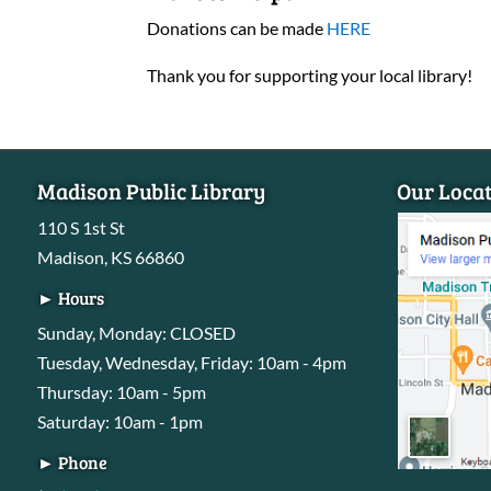
Donations can be made
HERE
Thank you for supporting your local library!
Madison Public Library
Our Loca
110 S 1st St
Madison, KS 66860
► Hours
Sunday, Monday: CLOSED
Tuesday, Wednesday, Friday: 10am - 4pm
Thursday: 10am - 5pm
Saturday: 10am - 1pm
► Phone