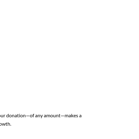
. Your donation—of any amount—makes a
rowth.