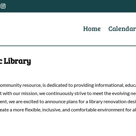
Home
Calendar
c Library
mmunity resource, is dedicated to providing informational, educat
ent with our mission, we continuously strive to meet the evolving
tment, we are excited to announce plans for a library renovation d
reate a more flexible, inclusive, and comfortable environment for al