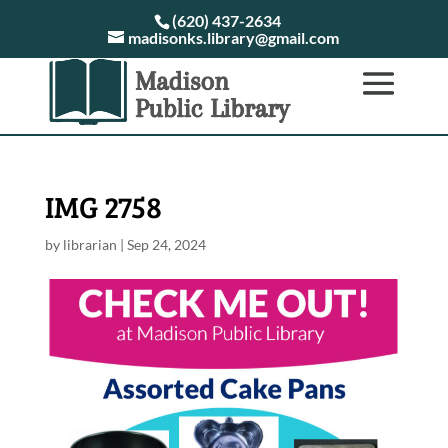
(620) 437-2634
madisonks.library@gmail.com
IMG 2758
by
librarian
|
Sep 24, 2024